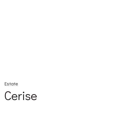
Estate
Cerise