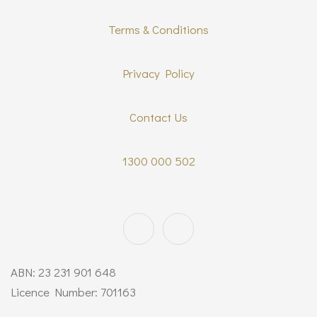
Terms & Conditions
Privacy Policy
Contact Us
1300 000 502
ABN: 23 231 901 648
Licence Number: 701163