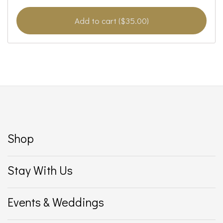
Add to cart ($35.00)
Shop
Stay With Us
Events & Weddings