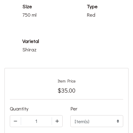
Size
Type
750 ml
Red
Varietal
Shiraz
Item Price
$35.00
Quantity
Per
1